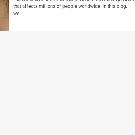
that affects millions of people worldwide. In this blog,
we...