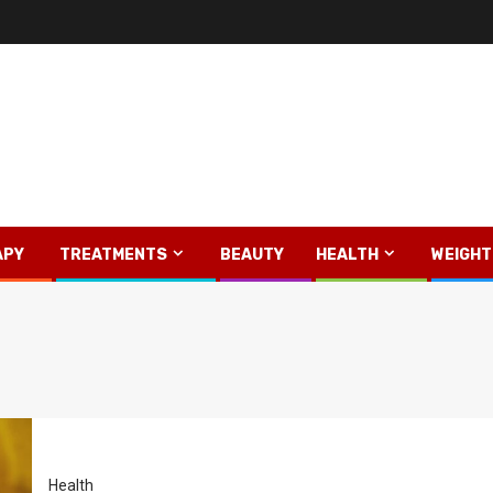
APY
TREATMENTS
BEAUTY
HEALTH
WEIGHT
Health