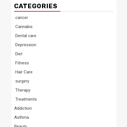
CATEGORIES
cancer
Cannabis
Dental care
Depression
Diet
Fitness
Hair Care
surgery
Therapy
Treatments
Addiction
Asthma
Beauty