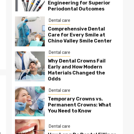
Engineering for Superior
Periodontal Outcomes
Dental care
Comprehensive Dental
Care for Every Smile at
Chino Valley Smile Center
Dental care
Why Dental Crowns Fail
Early and How Modern
Materials Changed the
Odds
Dental care
Temporary Crowns vs.
Permanent Crowns: What
You Need to Know
Dental care
m