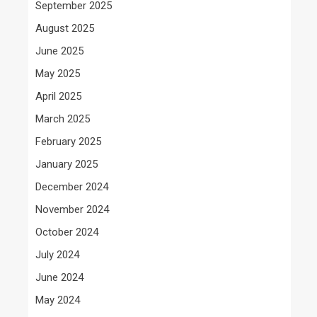
September 2025
August 2025
June 2025
May 2025
April 2025
March 2025
February 2025
January 2025
December 2024
November 2024
October 2024
July 2024
June 2024
May 2024