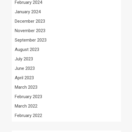
February 2024
January 2024
December 2023
November 2023
September 2023
August 2023
July 2023
June 2023
April 2023
March 2023
February 2023
March 2022
February 2022