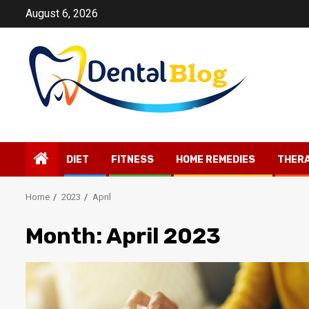
Skip
August 6, 2026
to
content
DIET
FITNESS
HOME REMEDIES
THER
Home
2023
April
Month:
April 2023