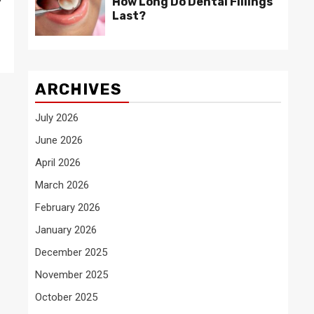
How Long Do Dental Fillings
Last?
ARCHIVES
July 2026
June 2026
April 2026
March 2026
February 2026
January 2026
December 2025
November 2025
October 2025