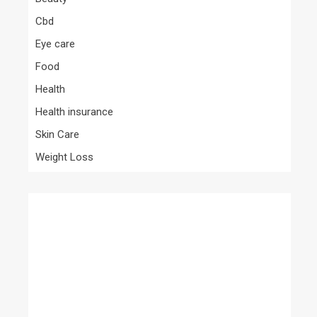
Cbd
Eye care
Food
Health
Health insurance
Skin Care
Weight Loss