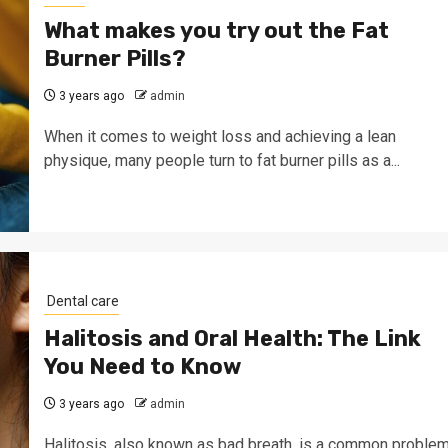
What makes you try out the Fat
Burner Pills?
3 years ago
admin
When it comes to weight loss and achieving a lean
physique, many people turn to fat burner pills as a...
Dental care
Halitosis and Oral Health: The Link
You Need to Know
3 years ago
admin
Halitosis, also known as bad breath, is a common proble