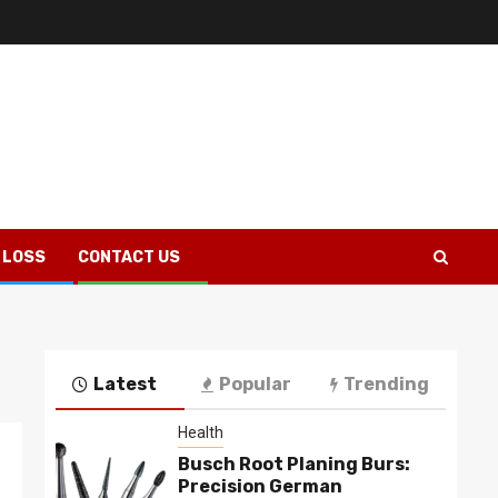
 LOSS
CONTACT US
Latest
Popular
Trending
Health
Busch Root Planing Burs:
Precision German