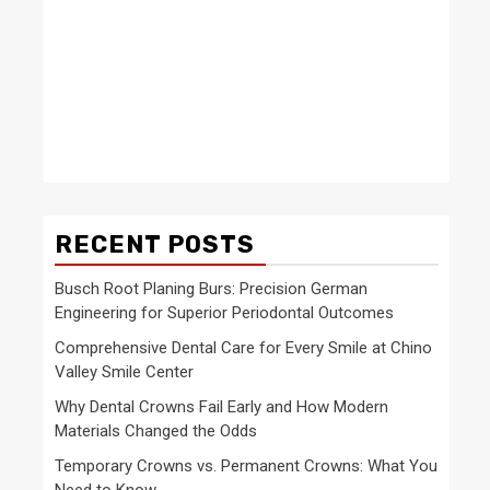
RECENT POSTS
Busch Root Planing Burs: Precision German
Engineering for Superior Periodontal Outcomes
Comprehensive Dental Care for Every Smile at Chino
Valley Smile Center
Why Dental Crowns Fail Early and How Modern
Materials Changed the Odds
Temporary Crowns vs. Permanent Crowns: What You