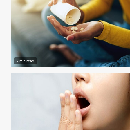
2 min read