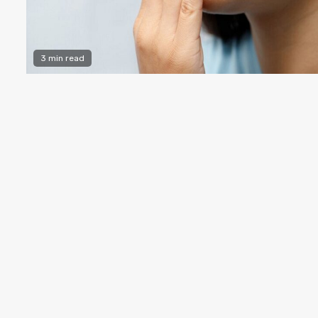
3 min read