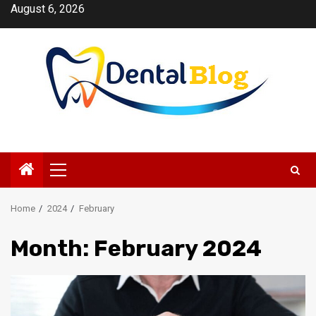
Skip
August 6, 2026
to
content
Primary
Menu
Home
2024
February
Month:
February 2024