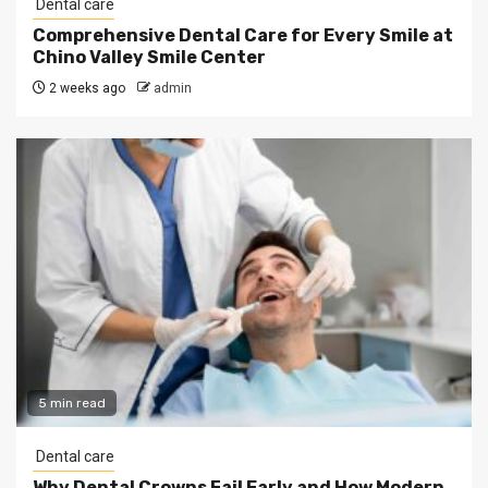
Dental care
Comprehensive Dental Care for Every Smile at
Chino Valley Smile Center
2 weeks ago
admin
5 min read
Dental care
Why Dental Crowns Fail Early and How Modern