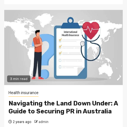
3 min read
Health insurance
Navigating the Land Down Under: A
Guide to Securing PR in Australia
2 years ago
admin