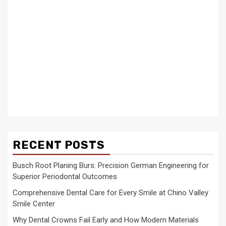
RECENT POSTS
Busch Root Planing Burs: Precision German Engineering for
Superior Periodontal Outcomes
Comprehensive Dental Care for Every Smile at Chino Valley
Smile Center
Why Dental Crowns Fail Early and How Modern Materials