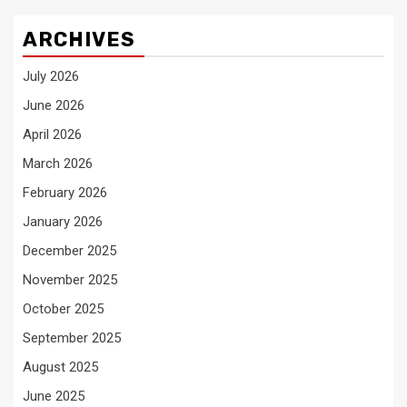
ARCHIVES
July 2026
June 2026
April 2026
March 2026
February 2026
January 2026
December 2025
November 2025
October 2025
September 2025
August 2025
June 2025