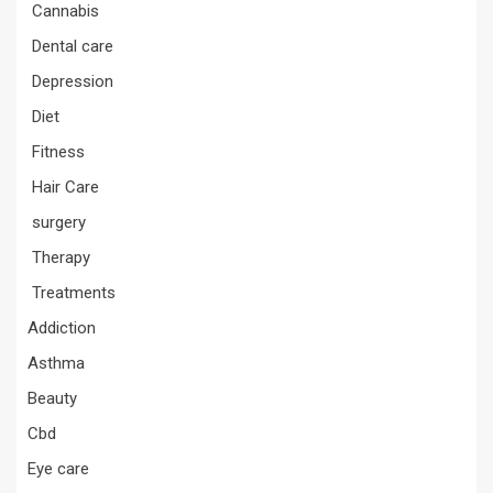
Cannabis
Dental care
Depression
Diet
Fitness
Hair Care
surgery
Therapy
Treatments
Addiction
Asthma
Beauty
Cbd
Eye care