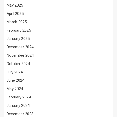
May 2025
April 2025
March 2025
February 2025
January 2025
December 2024
November 2024
October 2024
July 2024
June 2024
May 2024
February 2024
January 2024
December 2023