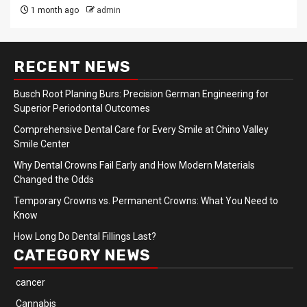
1 month ago
admin
RECENT NEWS
Busch Root Planing Burs: Precision German Engineering for
Superior Periodontal Outcomes
Comprehensive Dental Care for Every Smile at Chino Valley
Smile Center
Why Dental Crowns Fail Early and How Modern Materials
Changed the Odds
Temporary Crowns vs. Permanent Crowns: What You Need to
Know
How Long Do Dental Fillings Last?
CATEGORY NEWS
cancer
Cannabis