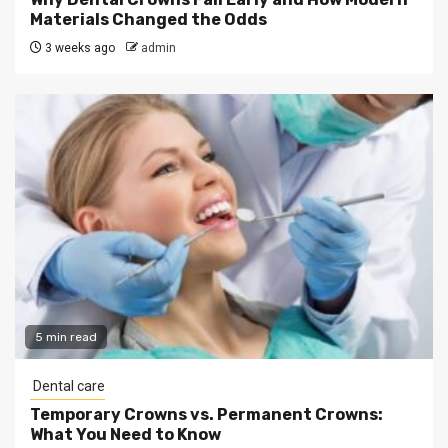
Materials Changed the Odds
3 weeks ago
admin
5 min read
Dental care
Temporary Crowns vs. Permanent Crowns:
What You Need to Know