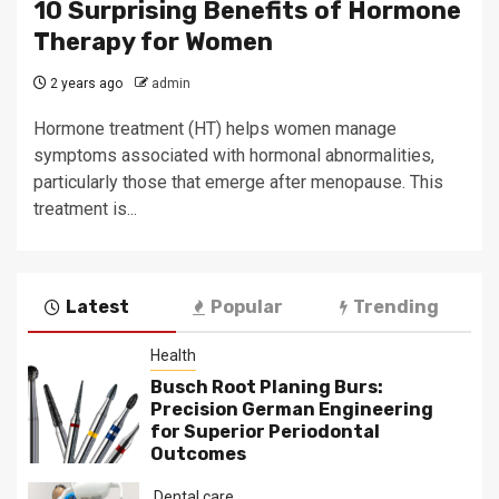
10 Surprising Benefits of Hormone
Therapy for Women
2 years ago
admin
Hormone treatment (HT) helps women manage
symptoms associated with hormonal abnormalities,
particularly those that emerge after menopause. This
treatment is...
Latest
Popular
Trending
Health
Busch Root Planing Burs:
Precision German Engineering
for Superior Periodontal
Outcomes
Dental care