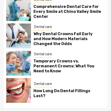
Comprehensive Dental Care for
Every Smile at Chino Valley Smile
Center
Dental care
Why Dental Crowns Fail Early
and How Modern Materials
Changed the Odds
Dental care
Temporary Crowns vs.
Permanent Crowns: What You
Need to Know
Dental care
How Long Do Dental Fillings
Last?