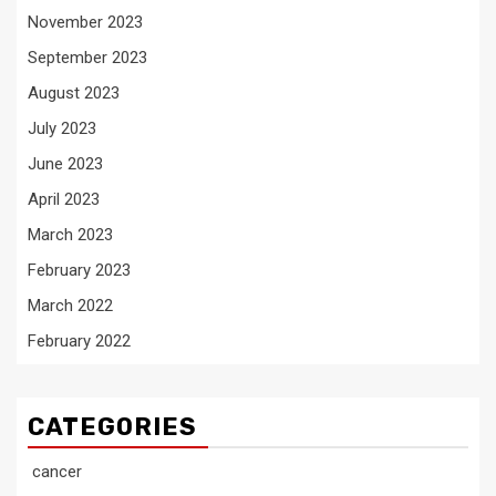
November 2023
September 2023
August 2023
July 2023
June 2023
April 2023
March 2023
February 2023
March 2022
February 2022
CATEGORIES
cancer