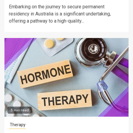
Embarking on the journey to secure permanent
residency in Australia is a significant undertaking,
offering a pathway to a high-quality...
3 min read
Therapy