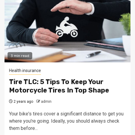
3 min read
Health insurance
Tire TLC: 5 Tips To Keep Your
Motorcycle Tires In Top Shape
2 years ago
admin
Your bike's tires cover a significant distance to get you
where you're going. Ideally, you should always check
them before...