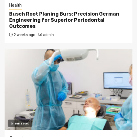
Health
Busch Root Planing Burs: Precision German
Engineering for Superior Periodontal
Outcomes
2 weeks ago
admin
6 min read