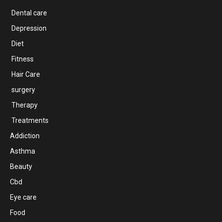
Dental care
Depression
Diet
Fitness
Hair Care
surgery
Therapy
Treatments
Addiction
Asthma
Beauty
Cbd
Eye care
Food