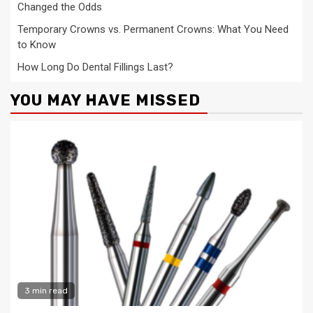
Changed the Odds
Temporary Crowns vs. Permanent Crowns: What You Need
to Know
How Long Do Dental Fillings Last?
YOU MAY HAVE MISSED
3 min read