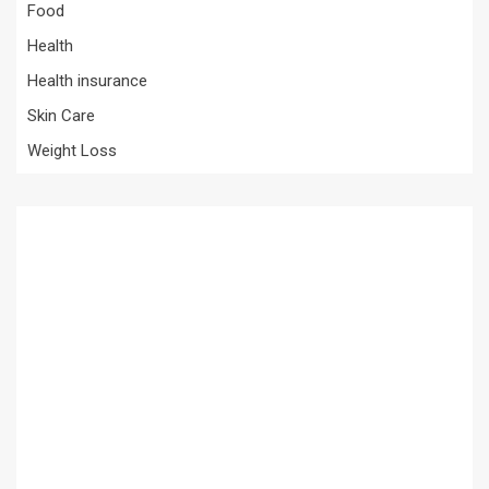
Food
Health
Health insurance
Skin Care
Weight Loss