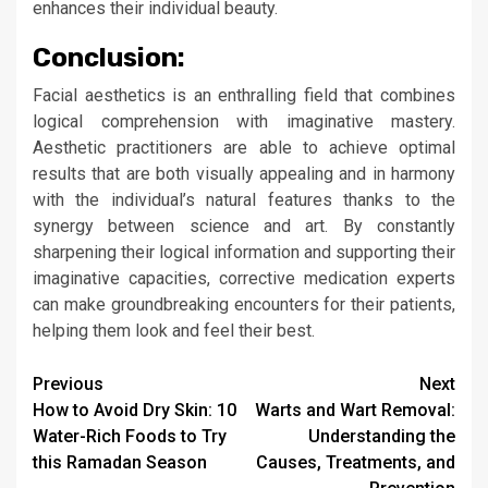
enhances their individual beauty.
Conclusion:
Facial aesthetics is an enthralling field that combines
logical comprehension with imaginative mastery.
Aesthetic practitioners are able to achieve optimal
results that are both visually appealing and in harmony
with the individual’s natural features thanks to the
synergy between science and art. By constantly
sharpening their logical information and supporting their
imaginative capacities, corrective medication experts
can make groundbreaking encounters for their patients,
helping them look and feel their best.
Continue
Previous
Next
How to Avoid Dry Skin: 10
Warts and Wart Removal:
Reading
Water-Rich Foods to Try
Understanding the
this Ramadan Season
Causes, Treatments, and