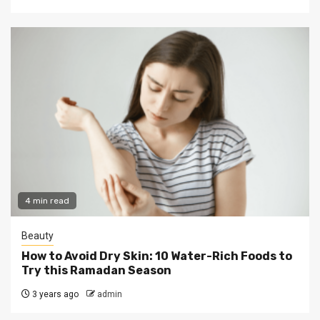
4 min read
Beauty
How to Avoid Dry Skin: 10 Water-Rich Foods to
Try this Ramadan Season
3 years ago
admin