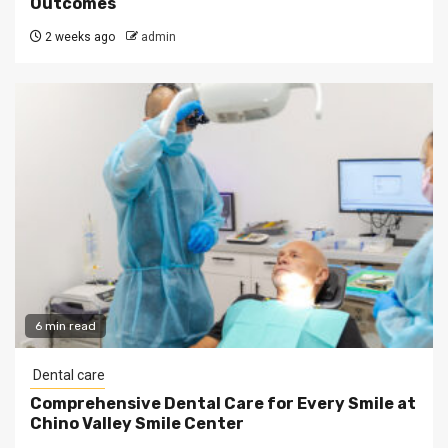
Outcomes
2 weeks ago
admin
6 min read
Dental care
Comprehensive Dental Care for Every Smile at
Chino Valley Smile Center