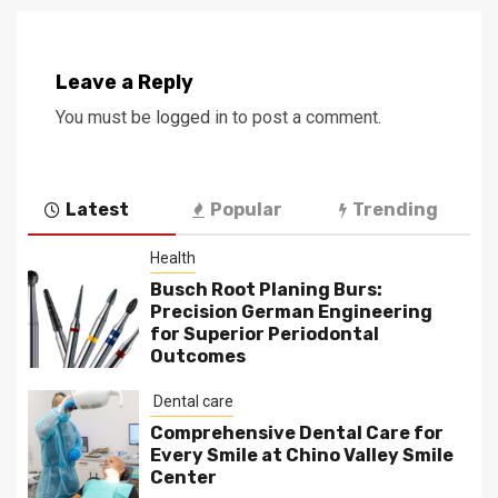
Leave a Reply
You must be
logged in
to post a comment.
Latest
Popular
Trending
Health
Busch Root Planing Burs:
Precision German Engineering
for Superior Periodontal
Outcomes
Dental care
Comprehensive Dental Care for
Every Smile at Chino Valley Smile
Center