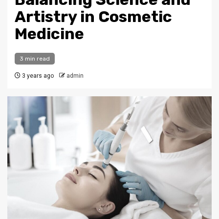
Artistry in Cosmetic
Medicine
3 min read
3 years ago
admin