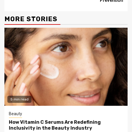
Prevention
MORE STORIES
5 min read
Beauty
How Vitamin C Serums Are Redefining
Inclusivity in the Beauty Industry