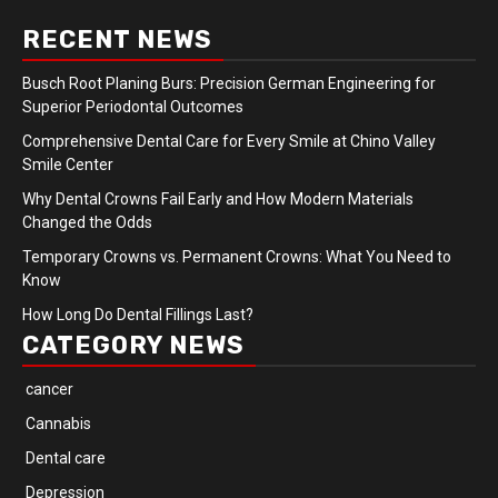
RECENT NEWS
Busch Root Planing Burs: Precision German Engineering for
Superior Periodontal Outcomes
Comprehensive Dental Care for Every Smile at Chino Valley
Smile Center
Why Dental Crowns Fail Early and How Modern Materials
Changed the Odds
Temporary Crowns vs. Permanent Crowns: What You Need to
Know
How Long Do Dental Fillings Last?
CATEGORY NEWS
cancer
Cannabis
Dental care
Depression