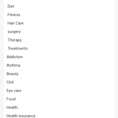
Diet
Fitness
Hair Care
surgery
Therapy
Treatments
Addiction
Asthma
Beauty
Cbd
Eye care
Food
Health
Health insurance