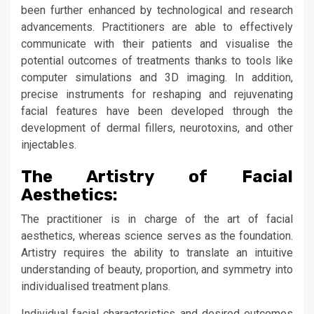
been further enhanced by technological and research
advancements. Practitioners are able to effectively
communicate with their patients and visualise the
potential outcomes of treatments thanks to tools like
computer simulations and 3D imaging. In addition,
precise instruments for reshaping and rejuvenating
facial features have been developed through the
development of dermal fillers, neurotoxins, and other
injectables.
The Artistry of Facial
Aesthetics:
The practitioner is in charge of the art of facial
aesthetics, whereas science serves as the foundation.
Artistry requires the ability to translate an intuitive
understanding of beauty, proportion, and symmetry into
individualised treatment plans.
Individual facial characteristics and desired outcomes