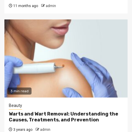
11 months ago
admin
3 min read
Beauty
Warts and Wart Removal: Understanding the
Causes, Treatments, and Prevention
3 years ago
admin