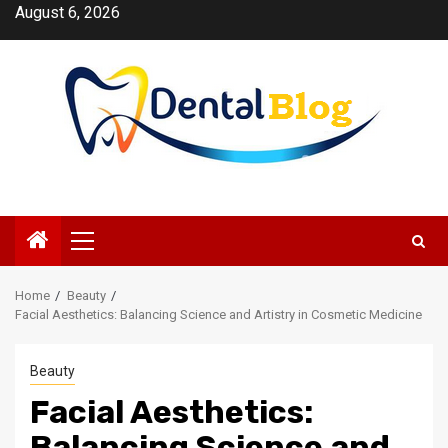
Skip
August 6, 2026
to
content
Primary
Menu
Home
Beauty
Facial Aesthetics: Balancing Science and Artistry in Cosmetic Medicine
Beauty
Facial Aesthetics:
Balancing Science and