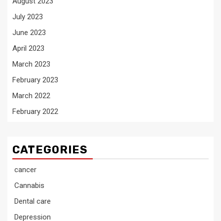
August 2023
July 2023
June 2023
April 2023
March 2023
February 2023
March 2022
February 2022
CATEGORIES
cancer
Cannabis
Dental care
Depression