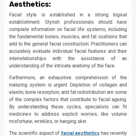
Aesthetics:
Facial style is established in a strong logical
establishment. Stylish professionals should have
complete information on facial life systems, including
the fundamental bones, muscles, and fat cushions that
add to the general facial construction. Practitioners can
accurately evaluate individual facial features and their
interrelationships with the assistance of an
understanding of the intricate anatomy of the face.
Furthermore, an exhaustive comprehension of the
maturing system is urgent. Depletion of collagen and
elastin, bone resorption, and fat redistribution are some
of the complex factors that contribute to facial ageing.
By understanding these cycles, specialists can fit
medicines to address explicit worries, like volume
misfortune, wrinkles, or hanging skin.
The scientific aspect of
facial aesthetics
has recently