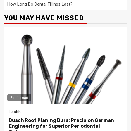
How Long Do Dental Fillings Last?
YOU MAY HAVE MISSED
3 min read
Health
Busch Root Planing Burs: Precision German
Engineering for Superior Periodontal