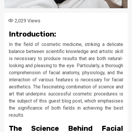
2,029
Views
Introduction:
In the field of cosmetic medicine, striking a delicate
balance between scientific knowledge and artistic skill
is necessary to produce results that are both natural-
looking and pleasing to the eye. Particularly, a thorough
comprehension of facial anatomy, physiology, and the
interaction of various features is necessary for facial
aesthetics. The fascinating combination of science and
art that underpins successful cosmetic procedures is
the subject of this guest blog post, which emphasises
the significance of both fields in achieving the best
results.
The Science Behind Facial