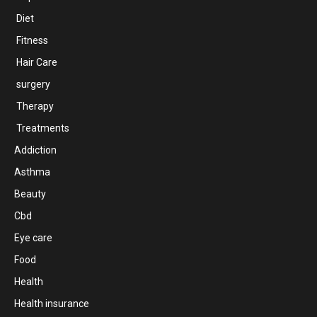
Diet
Fitness
Hair Care
surgery
Therapy
Treatments
Addiction
Asthma
Beauty
Cbd
Eye care
Food
Health
Health insurance