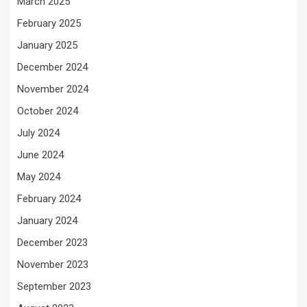
March 2025
February 2025
January 2025
December 2024
November 2024
October 2024
July 2024
June 2024
May 2024
February 2024
January 2024
December 2023
November 2023
September 2023