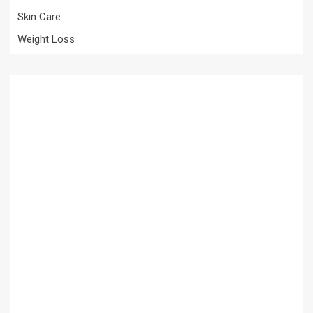
Skin Care
Weight Loss