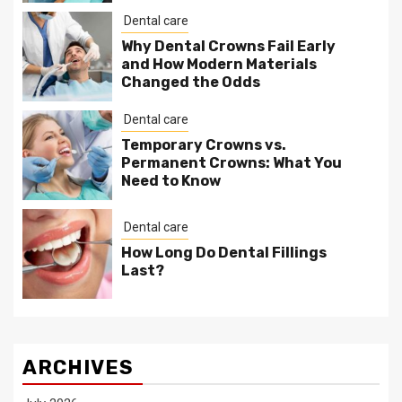
Dental care
Why Dental Crowns Fail Early
and How Modern Materials
Changed the Odds
Dental care
Temporary Crowns vs.
Permanent Crowns: What You
Need to Know
Dental care
How Long Do Dental Fillings
Last?
ARCHIVES