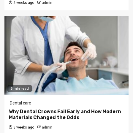
2 weeks ago
admin
5 min read
Dental care
Why Dental Crowns Fail Early and How Modern
Materials Changed the Odds
3 weeks ago
admin