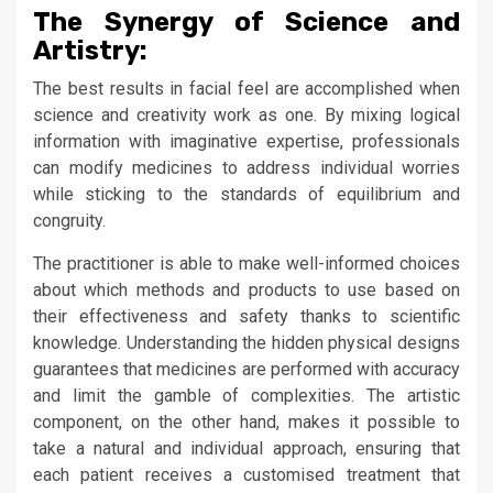
The Synergy of Science and
Artistry:
The best results in facial feel are accomplished when
science and creativity work as one. By mixing logical
information with imaginative expertise, professionals
can modify medicines to address individual worries
while sticking to the standards of equilibrium and
congruity.
The practitioner is able to make well-informed choices
about which methods and products to use based on
their effectiveness and safety thanks to scientific
knowledge. Understanding the hidden physical designs
guarantees that medicines are performed with accuracy
and limit the gamble of complexities. The artistic
component, on the other hand, makes it possible to
take a natural and individual approach, ensuring that
each patient receives a customised treatment that