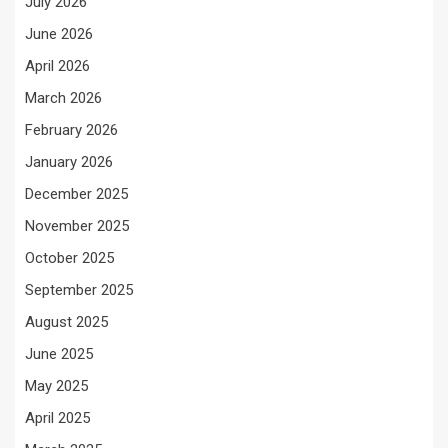
July 2026
June 2026
April 2026
March 2026
February 2026
January 2026
December 2025
November 2025
October 2025
September 2025
August 2025
June 2025
May 2025
April 2025