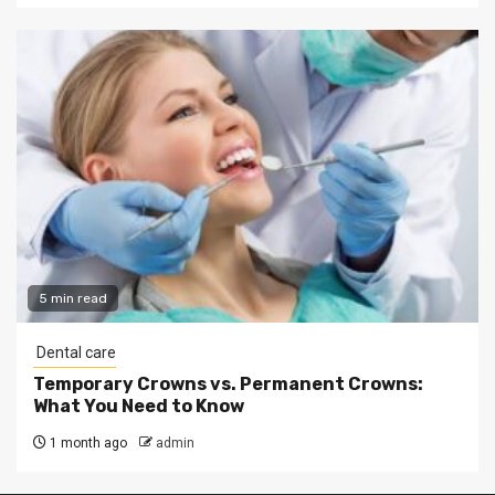
5 min read
Dental care
Temporary Crowns vs. Permanent Crowns:
What You Need to Know
1 month ago
admin