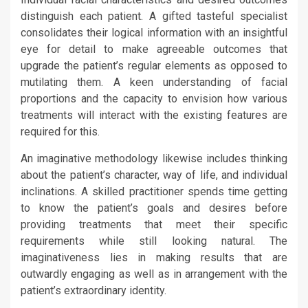
distinguish each patient. A gifted tasteful specialist
consolidates their logical information with an insightful
eye for detail to make agreeable outcomes that
upgrade the patient’s regular elements as opposed to
mutilating them. A keen understanding of facial
proportions and the capacity to envision how various
treatments will interact with the existing features are
required for this.
An imaginative methodology likewise includes thinking
about the patient’s character, way of life, and individual
inclinations. A skilled practitioner spends time getting
to know the patient’s goals and desires before
providing treatments that meet their specific
requirements while still looking natural. The
imaginativeness lies in making results that are
outwardly engaging as well as in arrangement with the
patient’s extraordinary identity.