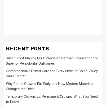
RECENT POSTS
Busch Root Planing Burs: Precision German Engineering for
Superior Periodontal Outcomes
Comprehensive Dental Care for Every Smile at Chino Valley
Smile Center
Why Dental Crowns Fail Early and How Modern Materials
Changed the Odds
Temporary Crowns vs. Permanent Crowns: What You Need
to Know